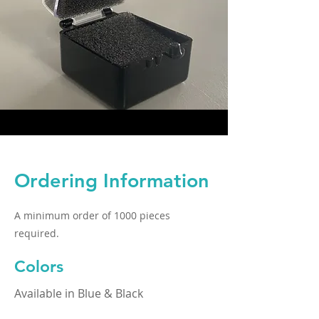
Ordering Information
A minimum order of 1000 pieces
required.
Colors
Available in Blue & Black