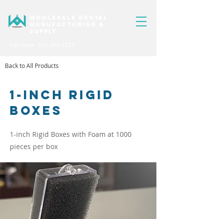
WHOLESALE DENTAL
MANUFACTURING &
SUPPLY
Call Now: 562-404-1223
Back to All Products
1-INCH Rigid
Boxes
1-inch Rigid Boxes with Foam at 1000
pieces per box