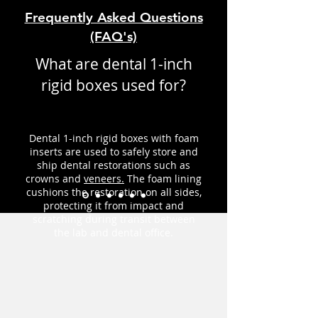
Frequently Asked Questions
(FAQ's)
What are dental 1-inch
rigid boxes used for?
Dental 1-inch rigid boxes with foam
inserts are used to safely store and
ship dental restorations such as
crowns and
veneers.
The foam lining
cushions the restoration on all sides,
protecting it from impact and
scratching during transit between
the lab and dental office.