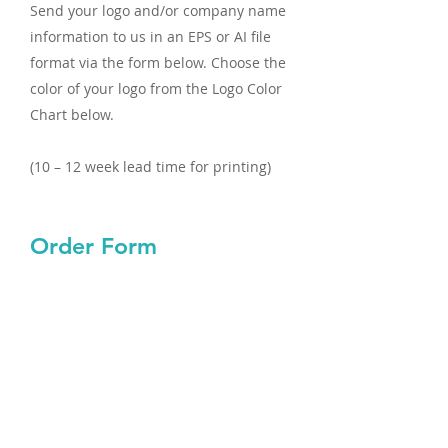
Send your logo and/or company name
information to us in an EPS or AI file
format via the form below. Choose the
color of your logo from the Logo Color
Chart below.
(10 – 12 week lead time for printing)
Order Form
First name
Last name