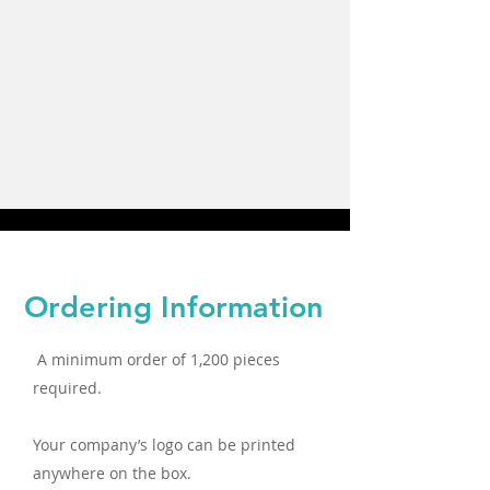
Ordering Information
A minimum order of 1,200 pieces
required.
Your company’s logo can be printed
anywhere on the box.