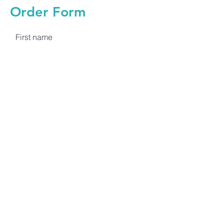
Order Form
First name
Last name
Email
Quantity
Submit