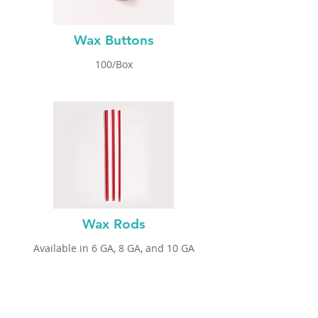
Wax Buttons
100/Box
Wax Rods
Available in 6 GA
, 8 GA, and 10 GA