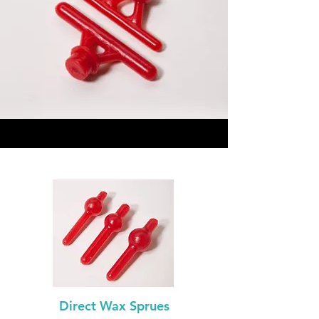
Direct Wax Sprues