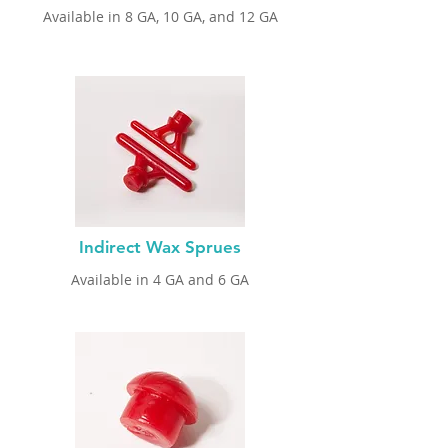
Available in 8 GA
, 10 GA, and 12 GA
Indirect Wax Sprues
Available in 4 GA
and 6 GA