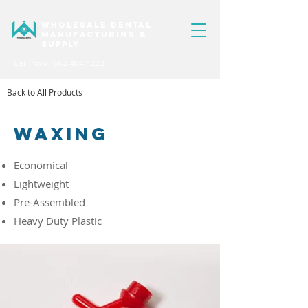
WHOLESALE DENTAL
MANUFACTURING &
SUPPLY
Call Now: 562-404-1223
Back to All Products
WAXING
Economical
Lightweight
Pre-Assembled
Heavy Duty Plastic