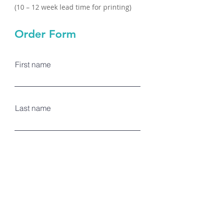
(10 – 12 week lead time for printing)
Order Form
First name
Last name
Email
Logo Color