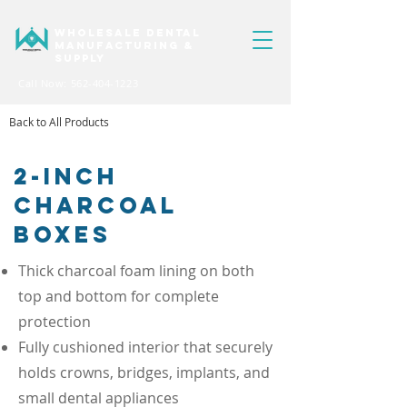
WHOLESALE DENTAL
MANUFACTURING &
SUPPLY
Call Now: 562-404-1223
Back to All Products
2-INCH
CHARCOAL
BOXES
Thick charcoal foam lining on both
top and bottom for complete
protection​
Fully cushioned interior that securely
holds crowns, bridges, implants, and
small dental appliances