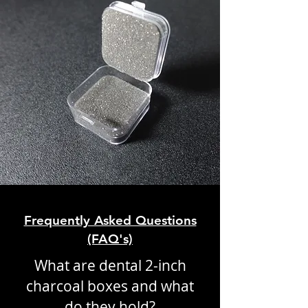
Frequently Asked Questions
(FAQ's)
What are dental 2-inch
charcoal boxes and what
do they hold?