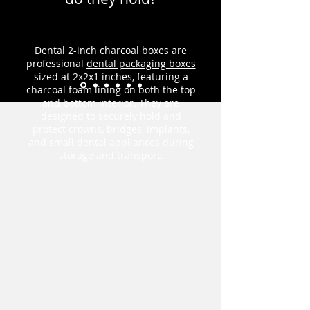
Dental 2-inch charcoal boxes are
professional
dental packaging boxes
sized at 2x2x1 inches, featuring a
charcoal foam lining on both the top
and bottom interior. They are
designed to securely hold and
protect crowns, bridges, implants,
and small dental appliances during
storage and transport.