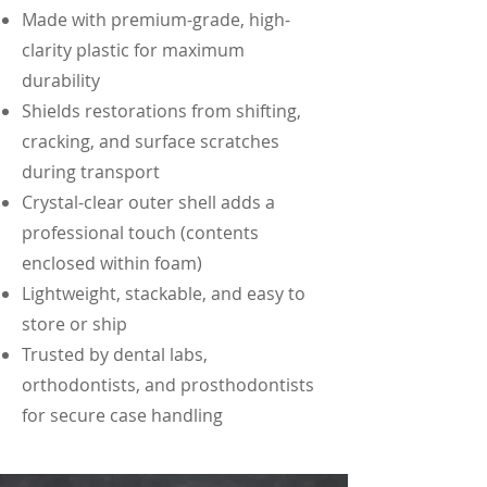
Made with premium-grade, high-
clarity plastic for maximum
durability
Shields restorations from shifting,
cracking, and surface scratches
during transport
Crystal-clear outer shell adds a
professional touch (contents
enclosed within foam)
​​​Lightweight, stackable, and easy to
store or ship
Trusted by dental labs,
orthodontists, and prosthodontists
for secure case handling