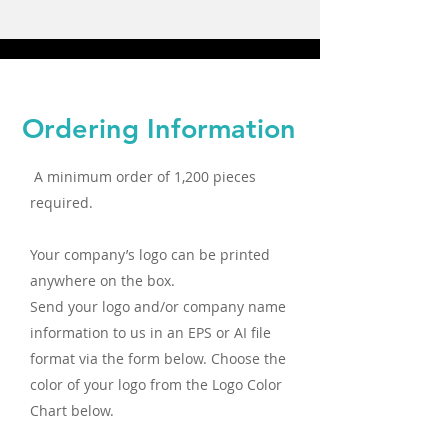
Ordering Information
A minimum order of 1,200 pieces
required.
Your company’s logo can be printed
anywhere on the box.
Send your logo and/or company name
information to us in an EPS or AI file
format via the form below. Choose the
color of your logo from the Logo Color
Chart below.