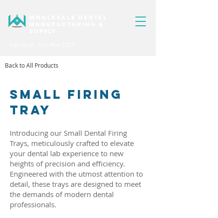
WHOLESALE DENTAL
MANUFACTURING &
SUPPLY
Call Now: 562-404-1223
Back to All Products
SMALL FIRING
TRAY
Introducing our Small Dental Firing
Trays, meticulously crafted to elevate
your dental lab experience to new
heights of precision and efficiency.
Engineered with the utmost attention to
detail, these trays are designed to meet
the demands of modern dental
professionals.