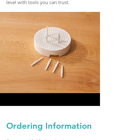
level with tools you can trust.
Ordering Information