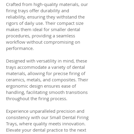
Crafted from high-quality materials, our
firing trays offer durability and
reliability, ensuring they withstand the
rigors of daily use. Their compact size
makes them ideal for smaller dental
procedures, providing a seamless
workflow without compromising on
performance.
Designed with versatility in mind, these
trays accommodate a variety of dental
materials, allowing for precise firing of
ceramics, metals, and composites. Their
ergonomic design ensures ease of
handling, facilitating smooth transitions
throughout the firing process.
Experience unparalleled precision and
consistency with our Small Dental Firing
Trays, where quality meets innovation.
Elevate your dental practice to the next