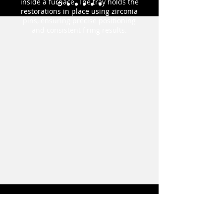
inside a furnace. The tray holds the
restorations in place using zirconia
pins, ensuring precise positioning
and consistent firing results.
Order Form