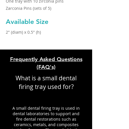
One tray with 10 zirconia pins
Zarconia Pins (sets of 5)
Available Size
2" (diam) x 0.5" (h)
Frequently Asked Questions
(FAQ's)
What is a small dental
firing tray used for?
A small dental firing tray is used in
dental laboratories to support and
fire dental restorations such as
ceramics, metals, and composites