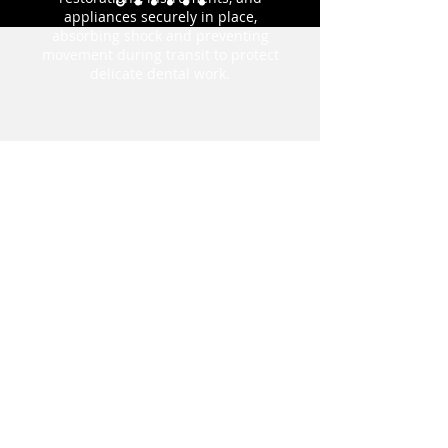
appliances securely in place,
absorbing shock and preventing
movement during transit to protect
delicate dental work.