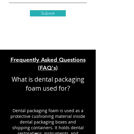
Submit
Frequently Asked Questions
(FAQ's)
What is dental packaging
foam used for?
Dental packaging foam is used as a
protective cushioning material inside
dental packaging boxes and
shipping containers. It holds dental
restorations, instruments, and