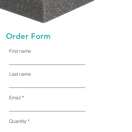
Order Form
First name
Last name
Email
Quantity