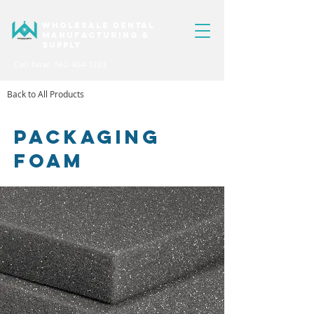
WHOLESALE DENTAL
MANUFACTURING &
SUPPLY
Call Now: 562-404-1223
Back to All Products
PACKAGING
FOAM