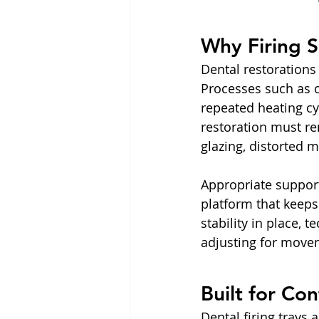
Why Firing S
Dental restorations 
Processes such as c
repeated heating cy
restoration must rem
glazing, distorted 
Appropriate support 
platform that keeps
stability in place, 
adjusting for move
Built for Co
Dental firing trays