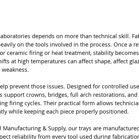
 laboratories depends on more than technical skill. Fa
avily on the tools involved in the process. Once a re
for ceramic firing or heat treatment, stability become
ifts at high temperatures can affect shape, affect glaze
l weakness.
help prevent those issues. Designed for controlled use
s support crowns, bridges, full arch restorations, and 
ing firing cycles. Their practical form allows technic
ntly while keeping each piece properly positioned.
 Manufacturing & Supply, our trays are manufactured
pect reliability from every tool used during fabricatio