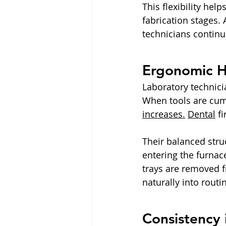
This flexibility hel
fabrication stages.
technicians continu
Ergonomic Ha
Laboratory technici
When tools are cum
increases.
Dental
 f
Their balanced stru
entering the furna
trays are removed f
naturally into rout
Consistency 