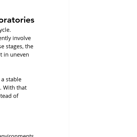
oratories
ycle. 
ntly involve 
e stages, the 
lt in uneven 
 a stable 
 With that 
stead of 
 environments. 