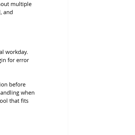
hout multiple 
, and 
al workday. 
n for error 
ion before 
handling when 
l that fits 