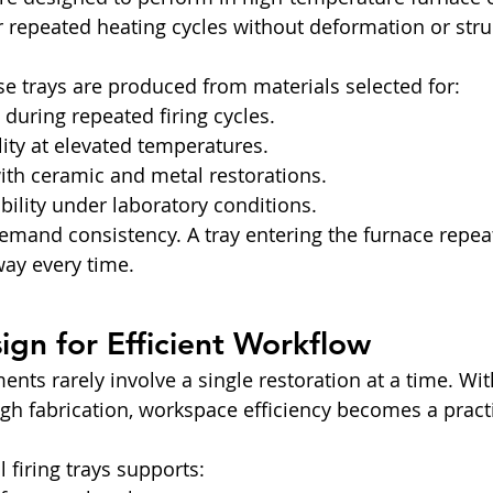
 repeated heating cycles without deformation or struc
ese trays are produced from materials selected for:
 during repeated firing cycles.
ility at elevated temperatures.
ith ceramic and metal restorations.
ility under laboratory conditions.
emand consistency. A tray entering the furnace repea
ay every time.
sign for Efficient Workflow
nts rarely involve a single restoration at a time. Wit
h fabrication, workspace efficiency becomes a practi
 firing trays supports: