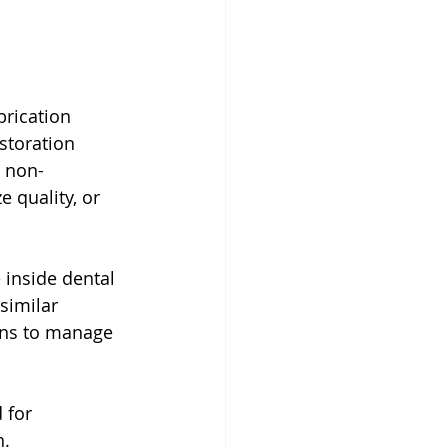
brication 
storation 
s non-
 quality, or 
 inside dental 
similar 
ians to manage 
 for 
n.