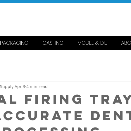
 DENTAL
RING & SUPPLY
PACKAGING
CASTING
MODEL & DIE
ABO
 Supply
Apr 3
4 min read
al Firing Tra
Accurate Den