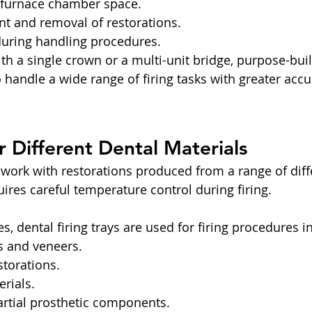
f furnace chamber space.
t and removal of restorations.
during handling procedures.
 a single crown or a multi-unit bridge, purpose-built 
o handle a wide range of firing tasks with greater acc
or Different Dental Materials
 work with restorations produced from a range of diff
ires careful temperature control during firing.
es, dental firing trays are used for firing procedures i
 and veneers.
torations.
rials.
artial prosthetic components.