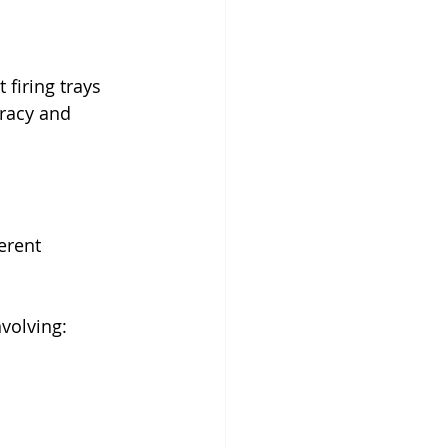
firing trays 
uracy and 
erent 
nvolving: