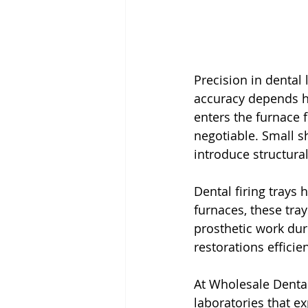
Precision in dental
accuracy depends he
enters the furnace 
negotiable. Small sh
introduce structura
Dental firing trays 
furnaces, these tray
prosthetic work dur
restorations efficie
At Wholesale Dental
laboratories that ex