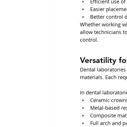
Efficient use o
Easier placemen
Better control 
Whether working with
allow technicians t
control.
Versatility f
Dental laboratories
materials. Each requ
In dental laboratori
Ceramic crowns
Metal-based res
Composite mate
Full arch and p