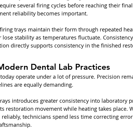
quire several firing cycles before reaching their final
ment reliability becomes important.
 firing trays maintain their form through repeated hea
lose stability as temperatures fluctuate. Consistency 
ion directly supports consistency in the finished rest
Modern Dental Lab Practices
 today operate under a lot of pressure. Precision rema
elines are equally demanding.
trays introduces greater consistency into laboratory 
its restoration movement while heating takes place. 
eliably, technicians spend less time correcting erro
raftsmanship.