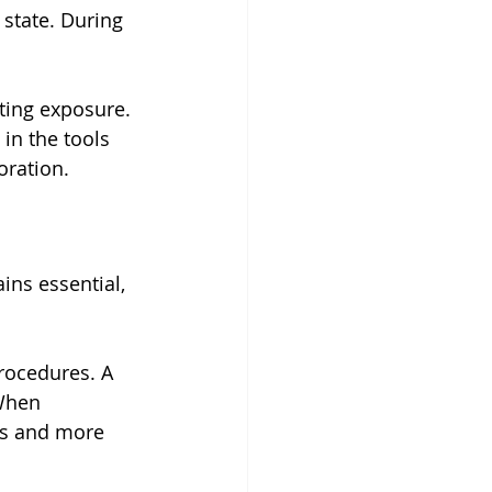
 state. During 
ting exposure. 
in the tools 
oration.
ins essential, 
procedures. A 
When 
rs and more 