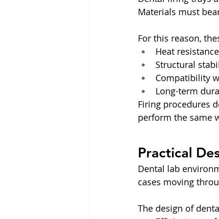
Materials must bear
For this reason, th
Heat resistance
Structural stab
Compatibility w
Long-term durab
Firing procedures d
perform the same w
Practical De
Dental lab environme
cases moving throug
The design of dental