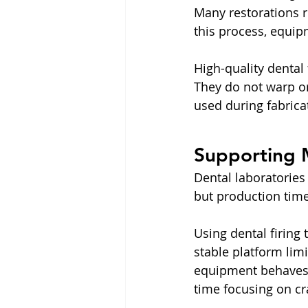
Many restorations re
this process, equip
High-quality dental
They do not warp or 
used during fabricat
Supporting 
Dental laboratories
but production tim
Using dental firing 
stable platform lim
equipment behaves r
time focusing on c