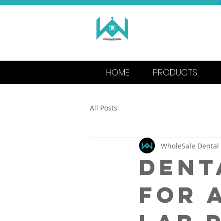
WHOLESALE
MANUFACTU
HOME
PRODUCTS
All Posts
WholeSale Dental
Dent
for 