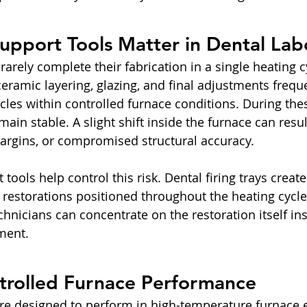
upport Tools Matter in Dental Lab
rarely complete their fabrication in a single heating c
eramic layering, glazing, and final adjustments freque
cles within controlled furnace conditions. During thes
ain stable. A slight shift inside the furnace can resu
margins, or compromised structural accuracy.
tools help control this risk. Dental firing trays create
 restorations positioned throughout the heating cycle.
technicians can concentrate on the restoration itself in
ment.
ntrolled Furnace Performance
 are designed to perform in high-temperature furnace