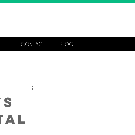
Call Now: 562-404-1223
UT
CONTACT
BLOG
ys
tal