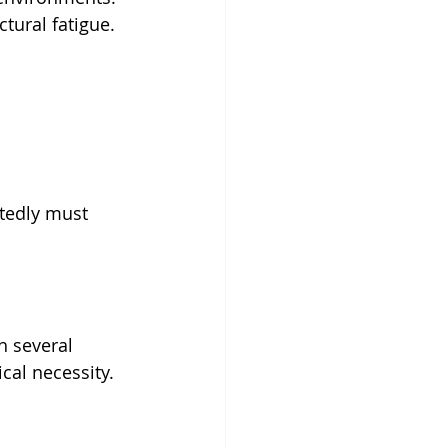
tural fatigue.
tedly must 
h several 
cal necessity.