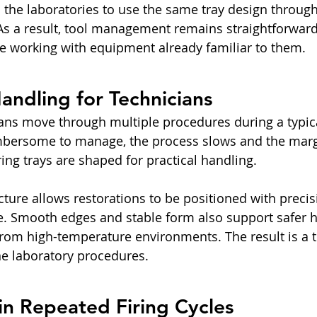
ps the laboratories to use the same tray design throug
 As a result, tool management remains straightforward
e working with equipment already familiar to them.
ndling for Technicians
ans move through multiple procedures during a typic
bersome to manage, the process slows and the margi
iring trays are shaped for practical handling.
cture allows restorations to be positioned with precis
ce. Smooth edges and stable form also support safer 
rom high-temperature environments. The result is a too
ine laboratory procedures.
in Repeated Firing Cycles